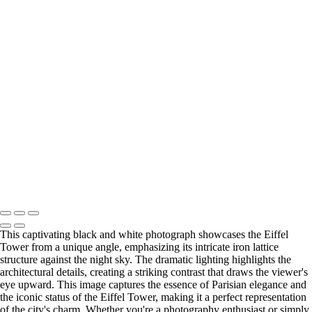
Cityscapes
Eiffel Tower at Sunset: A Majestic View of Paris
Colorful Riverside Buildings in Girona, Spain
Stunning Twilight View of the Historic Stone Bridge Over a Serene
River
Vibrant Coastal Village Reflections at Sunset
Stunning Facade of Santiago de Compostela Cathedral Against a
Dramatic Sky
Spiral Stone Staircase from Above
Eiffel Tower Illuminated at Night
Eiffel Tower at Night: A Stunning Black and White Perspective
Copyright © 2025 SlickPic Websites
This captivating black and white photograph showcases the Eiffel
Tower from a unique angle, emphasizing its intricate iron lattice
structure against the night sky. The dramatic lighting highlights the
architectural details, creating a striking contrast that draws the viewer's
eye upward. This image captures the essence of Parisian elegance and
the iconic status of the Eiffel Tower, making it a perfect representation
of the city's charm. Whether you're a photography enthusiast or simply