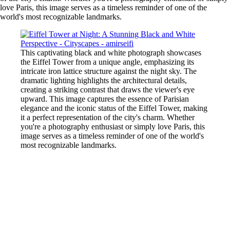
love Paris, this image serves as a timeless reminder of one of the
world's most recognizable landmarks.
This captivating black and white photograph showcases
the Eiffel Tower from a unique angle, emphasizing its
intricate iron lattice structure against the night sky. The
dramatic lighting highlights the architectural details,
creating a striking contrast that draws the viewer's eye
upward. This image captures the essence of Parisian
elegance and the iconic status of the Eiffel Tower, making
it a perfect representation of the city's charm. Whether
you're a photography enthusiast or simply love Paris, this
image serves as a timeless reminder of one of the world's
most recognizable landmarks.