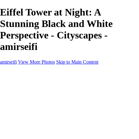
Eiffel Tower at Night: A
Stunning Black and White
Perspective - Cityscapes -
amirseifi
amirseifi
View More Photos
Skip to Main Content
Home
Landscapes
Deserts
Cityscapes
About
Contact
×
‹