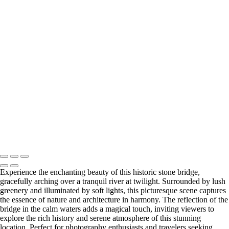
Cityscapes
Eiffel Tower at Sunset: A Majestic View of Paris
Colorful Riverside Buildings in Girona, Spain
Stunning Twilight View of the Historic Stone Bridge Over a Serene
River
Vibrant Coastal Village Reflections at Sunset
Stunning Facade of Santiago de Compostela Cathedral Against a
Dramatic Sky
Spiral Stone Staircase from Above
Eiffel Tower Illuminated at Night
Eiffel Tower at Night: A Stunning Black and White Perspective
Copyright © 2025 SlickPic Websites
Experience the enchanting beauty of this historic stone bridge,
gracefully arching over a tranquil river at twilight. Surrounded by lush
greenery and illuminated by soft lights, this picturesque scene captures
the essence of nature and architecture in harmony. The reflection of the
bridge in the calm waters adds a magical touch, inviting viewers to
explore the rich history and serene atmosphere of this stunning
location. Perfect for photography enthusiasts and travelers seeking