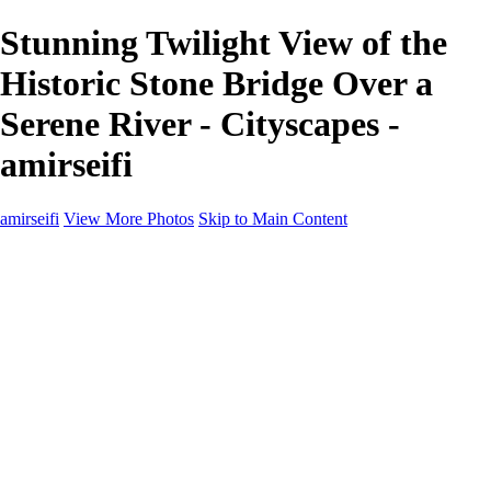
Stunning Twilight View of the
Historic Stone Bridge Over a
Serene River - Cityscapes -
amirseifi
amirseifi
View More Photos
Skip to Main Content
Home
Landscapes
Deserts
Cityscapes
About
Contact
×
‹