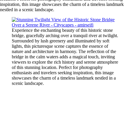
inspiration, this image showcases the charm of a timeless landmark
nestled in a scenic landscape.
Experience the enchanting beauty of this historic stone
bridge, gracefully arching over a tranquil river at twilight.
Surrounded by lush greenery and illuminated by soft
lights, this picturesque scene captures the essence of
nature and architecture in harmony. The reflection of the
bridge in the calm waters adds a magical touch, inviting
viewers to explore the rich history and serene atmosphere
of this stunning location. Perfect for photography
enthusiasts and travelers seeking inspiration, this image
showcases the charm of a timeless landmark nestled in a
scenic landscape.