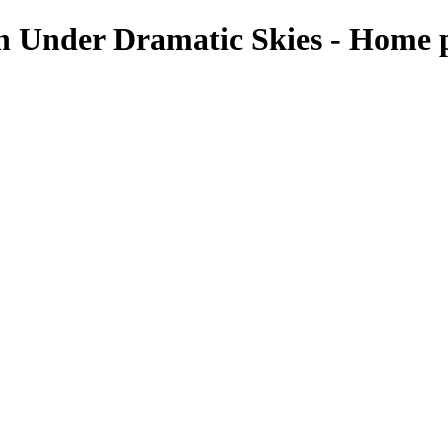
n Under Dramatic Skies - Home p
aters