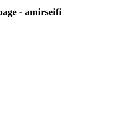
age - amirseifi