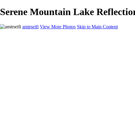
Serene Mountain Lake Reflectio
amirseifi
View More Photos
Skip to Main Content
Home
Landscapes
Deserts
Cityscapes
About
Contact
×
‹
Stunning Coastal Sunset Over Lush Garden
Breathtaking Sunset Over Yosemite Valley in Winter
Majestic Sand Dunes at Sunrise in the Desert
Majestic Red Rock Landscape at Sunset
Majestic Yosemite Valley in Winter: Half Dome Reflected in Snowy W
Majestic Grand Canyon Sunset Overlook
Serene Mountain Lake Reflection Under Dramatic Skies