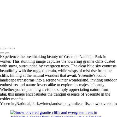
Colorful Riverside Buildings in Girona, Spain
Eiffel Tower Illuminated at Night
Stunning Facade of Santiago de Compostela Cathedral Against a
Dramatic Sky
Stunning Sunset Over the Colorado River Canyon
Eiffel Tower at Night: A Stunning Black and White Perspective
Ancient Bristlecone Pine: Nature's Sculpted Masterpiece
Copyright © 2025 SlickPic Websites
Experience the breathtaking beauty of Yosemite National Park in
winter. This stunning image captures the towering granite cliffs dusted
with snow, surrounded by evergreen trees. The clear blue sky contrasts
beautifully with the rugged terrain, while wisps of mist rise from the
cliffs, hinting at the natural wonders that await. Yosemite's iconic
landscape transforms into a serene winter wonderland, inviting outdoor
enthusiasts and nature lovers alike to explore its majestic beauty.
Whether you're planning a visit or simply appreciating nature from
afar, this image encapsulates the tranquil essence of Yosemite in the
colder months.
Yosemite,National,Park,winter,landscape,granite,cliffs,snow,covered,t