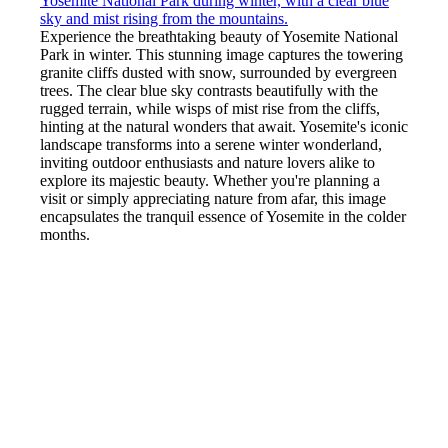
Experience the breathtaking beauty of Yosemite National
Park in winter. This stunning image captures the towering
granite cliffs dusted with snow, surrounded by evergreen
trees. The clear blue sky contrasts beautifully with the
rugged terrain, while wisps of mist rise from the cliffs,
hinting at the natural wonders that await. Yosemite's iconic
landscape transforms into a serene winter wonderland,
inviting outdoor enthusiasts and nature lovers alike to
explore its majestic beauty. Whether you're planning a
visit or simply appreciating nature from afar, this image
encapsulates the tranquil essence of Yosemite in the colder
months.