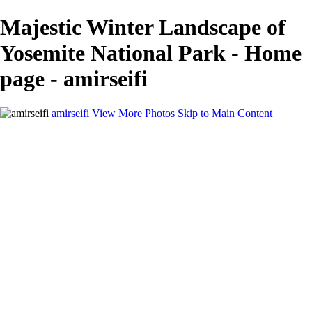
Majestic Winter Landscape of
Yosemite National Park - Home
page - amirseifi
amirseifi
View More Photos
Skip to Main Content
Home
Landscapes
Deserts
Cityscapes
About
Contact
×
‹
Stunning Coastal Sunset Over Lush Garden
Breathtaking Sunset Over Yosemite Valley in Winter
Majestic Sand Dunes at Sunrise in the Desert