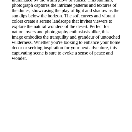
photograph captures the intricate patterns and textures of
the dunes, showcasing the play of light and shadow as the
sun dips below the horizon. The soft curves and vibrant
colors create a serene landscape that invites viewers to
explore the natural wonders of the desert. Perfect for
nature lovers and photography enthusiasts alike, this
image embodies the tranquility and grandeur of untouched
wilderness. Whether you're looking to enhance your home
decor or seeking inspiration for your next adventure, this
captivating scene is sure to evoke a sense of peace and
wonder.