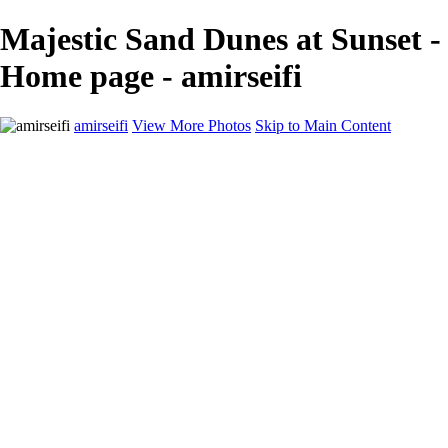
Majestic Sand Dunes at Sunset -
Home page - amirseifi
amirseifi
View More Photos
Skip to Main Content
Home
Landscapes
Deserts
Cityscapes
About
Contact
×
‹
Stunning Coastal Sunset Over Lush Garden
Breathtaking Sunset Over Yosemite Valley in Winter
Majestic Sand Dunes at Sunrise in the Desert
Majestic Red Rock Landscape at Sunset
Majestic Yosemite Valley in Winter: Half Dome Reflected in Snowy