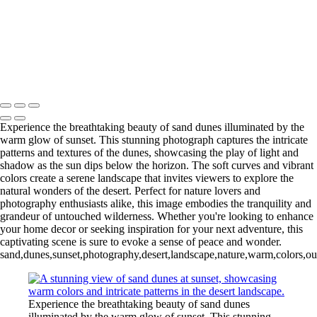
Dramatic Sky
Stunning Sunset Over the Colorado River Canyon
Eiffel Tower at Night: A Stunning Black and White Perspective
Ancient Bristlecone Pine: Nature's Sculpted Masterpiece
Copyright © 2025 SlickPic Websites
Experience the breathtaking beauty of sand dunes illuminated by the
warm glow of sunset. This stunning photograph captures the intricate
patterns and textures of the dunes, showcasing the play of light and
shadow as the sun dips below the horizon. The soft curves and vibrant
colors create a serene landscape that invites viewers to explore the
natural wonders of the desert. Perfect for nature lovers and
photography enthusiasts alike, this image embodies the tranquility and
grandeur of untouched wilderness. Whether you're looking to enhance
your home decor or seeking inspiration for your next adventure, this
captivating scene is sure to evoke a sense of peace and wonder.
sand,dunes,sunset,photography,desert,landscape,nature,warm,colors,outd
Experience the breathtaking beauty of sand dunes
illuminated by the warm glow of sunset. This stunning