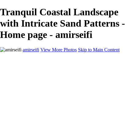
Tranquil Coastal Landscape
with Intricate Sand Patterns -
Home page - amirseifi
amirseifi
View More Photos
Skip to Main Content
Home
Landscapes
Deserts
Cityscapes
About
Contact
×
‹
Stunning Coastal Sunset Over Lush Garden
Breathtaking Sunset Over Yosemite Valley in Winter
Majestic Sand Dunes at Sunrise in the Desert