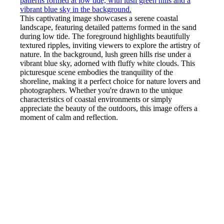
This captivating image showcases a serene coastal
landscape, featuring detailed patterns formed in the sand
during low tide. The foreground highlights beautifully
textured ripples, inviting viewers to explore the artistry of
nature. In the background, lush green hills rise under a
vibrant blue sky, adorned with fluffy white clouds. This
picturesque scene embodies the tranquility of the
shoreline, making it a perfect choice for nature lovers and
photographers. Whether you're drawn to the unique
characteristics of coastal environments or simply
appreciate the beauty of the outdoors, this image offers a
moment of calm and reflection.