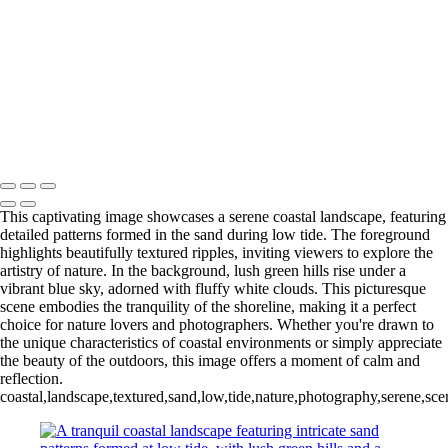
Colorful Riverside Buildings in Girona, Spain
Eiffel Tower Illuminated at Night
Stunning Facade of Santiago de Compostela Cathedral Against a
Dramatic Sky
Stunning Sunset Over the Colorado River Canyon
Eiffel Tower at Night: A Stunning Black and White Perspective
Ancient Bristlecone Pine: Nature's Sculpted Masterpiece
Copyright © 2025 SlickPic Websites
This captivating image showcases a serene coastal landscape, featuring
detailed patterns formed in the sand during low tide. The foreground
highlights beautifully textured ripples, inviting viewers to explore the
artistry of nature. In the background, lush green hills rise under a
vibrant blue sky, adorned with fluffy white clouds. This picturesque
scene embodies the tranquility of the shoreline, making it a perfect
choice for nature lovers and photographers. Whether you're drawn to
the unique characteristics of coastal environments or simply appreciate
the beauty of the outdoors, this image offers a moment of calm and
reflection.
coastal,landscape,textured,sand,low,tide,nature,photography,serene,scen