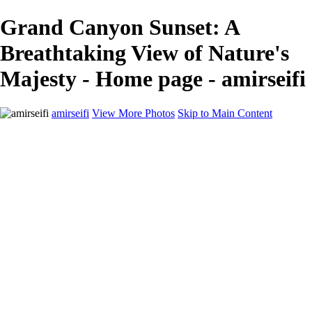
Grand Canyon Sunset: A
Breathtaking View of Nature's
Majesty - Home page - amirseifi
amirseifi
View More Photos
Skip to Main Content
Home
Landscapes
Deserts
Cityscapes
About
Contact
×
‹
Stunning Coastal Sunset Over Lush Garden
Breathtaking Sunset Over Yosemite Valley in Winter
Majestic Sand Dunes at Sunrise in the Desert