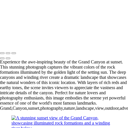
Colorful Riverside Buildings in Girona, Spain
Eiffel Tower Illuminated at Night
Stunning Facade of Santiago de Compostela Cathedral Against a
Dramatic Sky
Stunning Sunset Over the Colorado River Canyon
Eiffel Tower at Night: A Stunning Black and White Perspective
Ancient Bristlecone Pine: Nature's Sculpted Masterpiece
Copyright © 2025 SlickPic Websites
Experience the awe-inspiring beauty of the Grand Canyon at sunset.
This stunning photograph captures the vibrant colors of the rock
formations illuminated by the golden light of the setting sun. The deep
canyons and winding river create a dramatic landscape that showcases
the natural wonders of this iconic location. With layers of rich reds and
earthy tones, the scene invites viewers to appreciate the vastness and
intricate details of the canyon. Perfect for nature lovers and
photography enthusiasts, this image embodies the serene yet powerful
essence of one of the world's most famous landmarks.
Grand,Canyon,sunset,photography,nature,landscape,view,outdoor,adventu