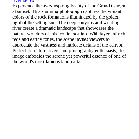
Experience the awe-inspiring beauty of the Grand Canyon
at sunset. This stunning photograph captures the vibrant
colors of the rock formations illuminated by the golden
light of the setting sun. The deep canyons and winding
river create a dramatic landscape that showcases the
natural wonders of this iconic location. With layers of rich
reds and earthy tones, the scene invites viewers to
appreciate the vastness and intricate details of the canyon.
Perfect for nature lovers and photography enthusiasts, this
image embodies the serene yet powerful essence of one of
the world's most famous landmarks.